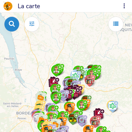
La carte