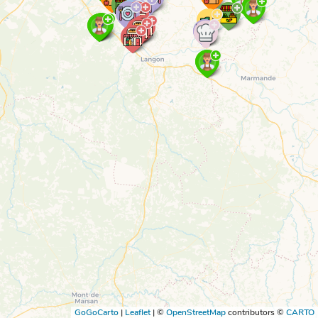
GoGoCarto
|
Leaflet
|
©
OpenStreetMap
contributors ©
CARTO